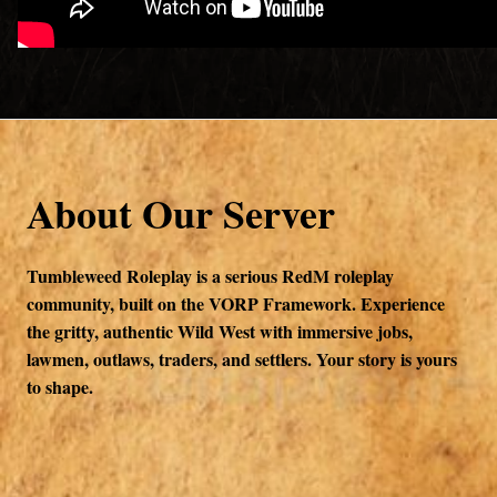
About Our Server
Tumbleweed Roleplay is a serious RedM roleplay
community, built on the VORP Framework. Experience
the gritty, authentic Wild West with immersive jobs,
lawmen, outlaws, traders, and settlers. Your story is yours
to shape.