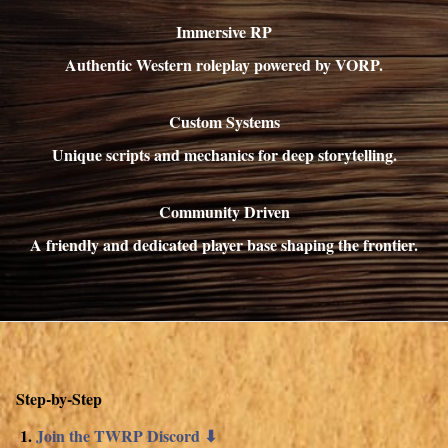
Immersive RP
Authentic Western roleplay powered by VORP.
Custom Systems
Unique scripts and mechanics for deep storytelling.
Community Driven
A friendly and dedicated player base shaping the frontier.
Step‑by‑Step
Join the TWRP Discord ⬇