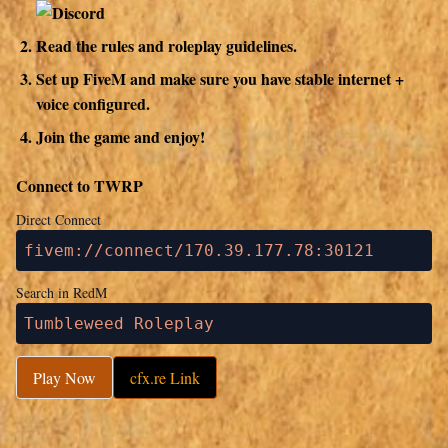
Read the rules and roleplay guidelines.
Set up FiveM and make sure you have stable internet +
voice configured.
Join the game and enjoy!
Connect to TWRP
Direct Connect
fivem://connect/170.39.177.78:30121
Search in RedM
Tumbleweed Roleplay
Play Now
cfx.re Link