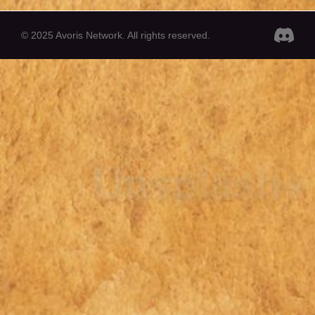
© 2025 Avoris Network. All rights reserved.