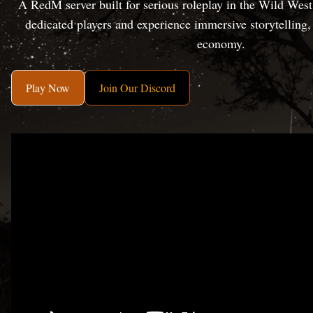
A RedM server built for serious roleplay in the Wild Wes
dedicated players and experience immersive storytelling
economy.
Play Now
Join Our Discord