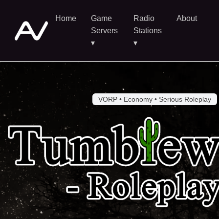
Home
Game
Radio
About
Servers
Stations
▾
▾
VORP • Economy • Serious Roleplay