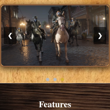
❮
❯
Features